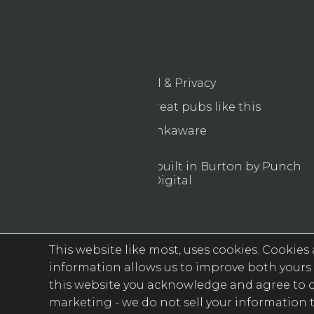
Legal & Privacy
Find more great pubs like this
Drinkaware
© 2026 Designed & built in Burton by Punch
Digital
This website like most, uses cookies. Cookies a
information allows us to improve both yours 
this website you acknowledge and agree to ou
marketing -
we do not sell your information t