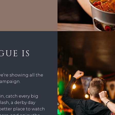
GUE IS
we’re showing all the
 campaign.
n, catch every big
ash, a derby day
better place to watch