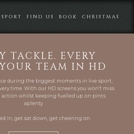
SPORT
FIND US
BOOK
CHRISTMAS
Y TACKLE. EVERY
 YOUR TEAM IN HD
nce during the biggest moments in live sport,
ery time. With our HD screens you won’t miss
 action whilst keeping fuelled up on pints
aplenty.
d in, get sat down, get cheering on.