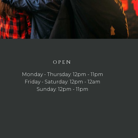
OPEN
Monday - Thursday: 12pm - 11pm
Friday - Saturday: 12pm - 12am
Sunday: 12pm - 11pm