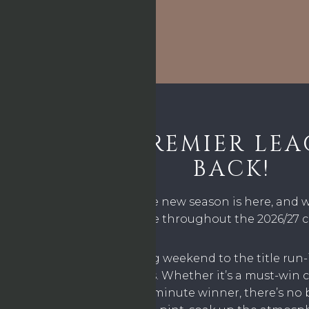
THE PREMIER LEA
BACK!
The wait is over – the new season is here, and 
action live throughout the 2026/27
From the opening weekend to the title run-i
moment with us. Whether it’s a must-win cl
showdown, or a last-minute winner, there’s no 