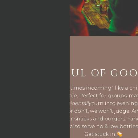
BUCKETFUL OF GOO
Nothing says “good times incoming” like a chi
landing on your table. Perfect for groups, ma
afternoons that
accidentally
turn into evenings
share the drinks- or don’t, we won’t judge. An
perfectly with our bar snacks and burgers. Fan
lower in alcohol? We also serve no & low bottle
Get stuck in!