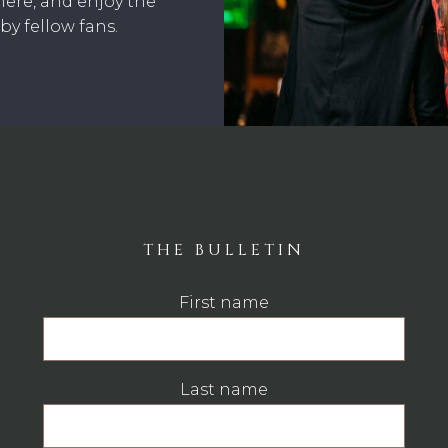
here, and enjoy the
y fellow fans.
THE BULLETIN
First name
Last name