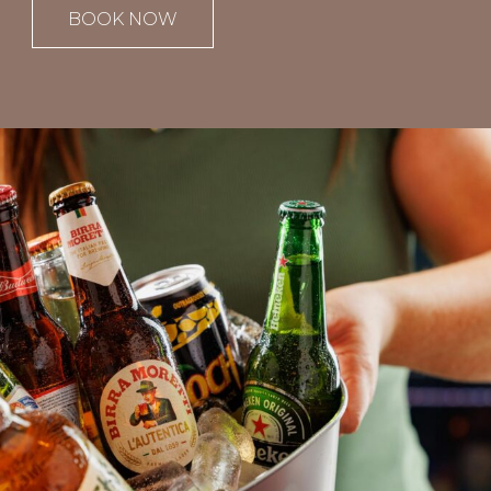
BOOK NOW