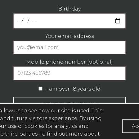
Birthday
Your email address
Mobile phone number (optional)
I am over 18 years old
llow us to see how our site is used. This
and future visitors experience. By using
Privacy Policy (opens in a new window)
r use of cookies for analytics and
Ac
o third parties
. To find out more about