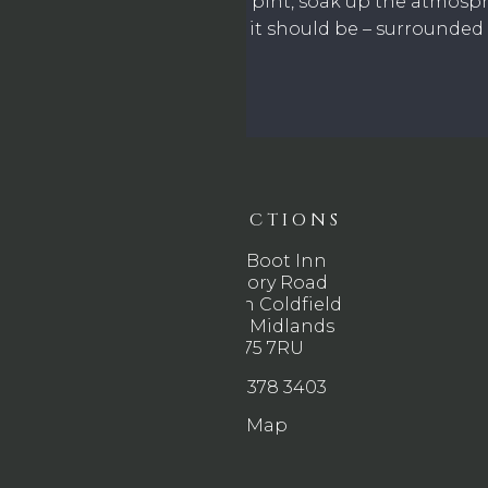
it all unfold. Grab a pint, soak up the atmosp
game the way it should be – surrounded b
DIRECTIONS
The Boot Inn
Rectory Road
Sutton Coldfield
West Midlands
B75 7RU
0121 378 3403
Map