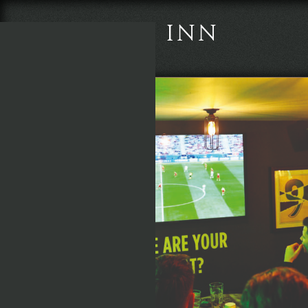
THE BOOT INN