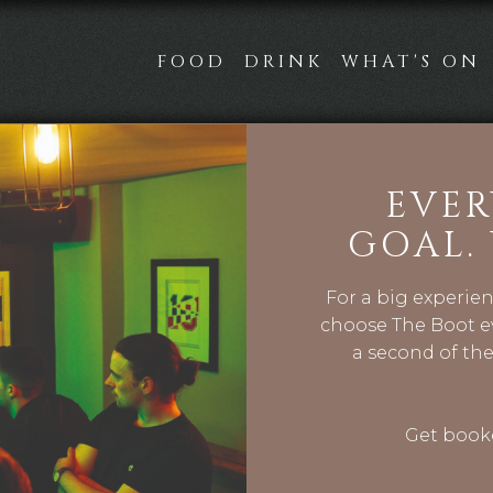
FOOD
DRINK
WHAT'S ON
EVER
GOAL.
For a big experie
choose The Boot ev
a second of the
Get booke