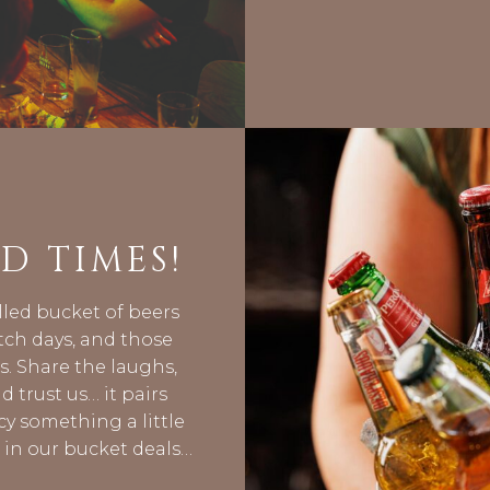
D TIMES!
lled bucket of beers
tch days, and those
. Share the laughs,
d trust us… it pairs
cy something a little
s in our bucket deals…