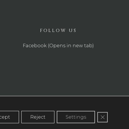
FOLLOW US
Facebook (Opens in new tab)
Close GDP
cept
Reject
Settings