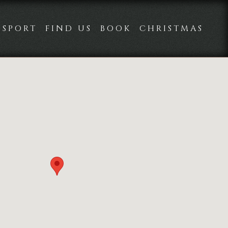
SPORT
FIND US
BOOK
CHRISTMAS