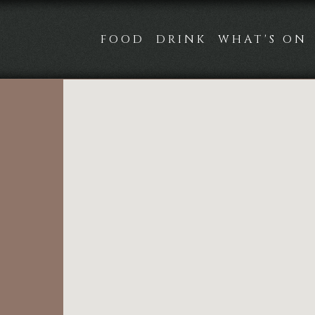
FOOD
DRINK
WHAT'S ON