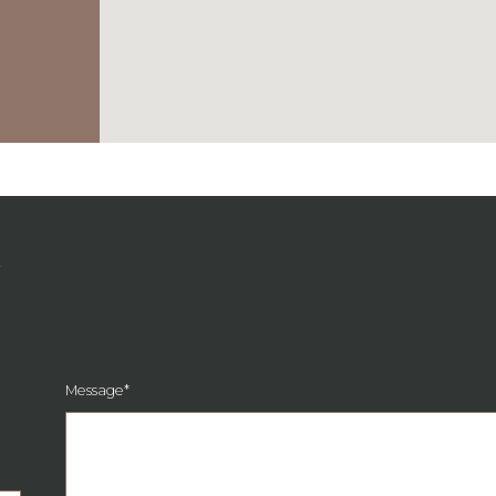
G
Message
*