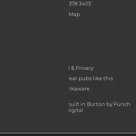
0121 378 3403
Map
Legal & Privacy
Find more great pubs like this
Drinkaware
© 2026 Designed & built in Burton by Punch
Digital