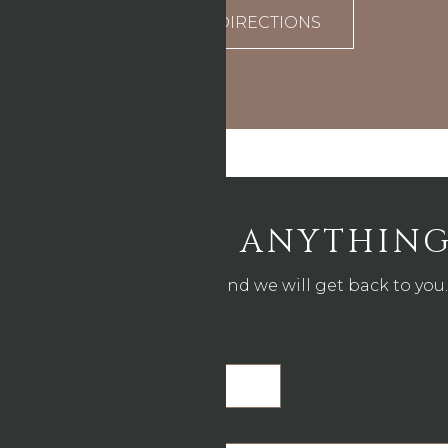
DIRECTIONS
ASK US ANYTHIN
Drop us a line and we will get back to you.
Name
*
Email
*