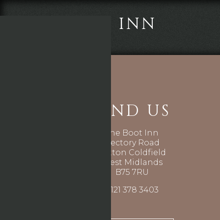
THE BOOT INN
FIND US
The Boot Inn
Rectory Road
Sutton Coldfield
West Midlands
B75 7RU
0121 378 3403