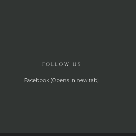
FOLLOW US
Facebook (Opens in new tab)