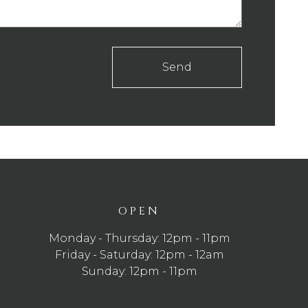
Send
OPEN
Monday - Thursday: 12pm - 11pm
Friday - Saturday: 12pm - 12am
Sunday: 12pm - 11pm