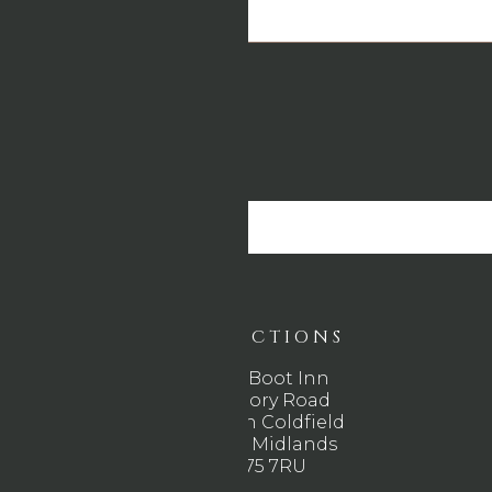
DIRECTIONS
The Boot Inn
Rectory Road
Sutton Coldfield
West Midlands
B75 7RU