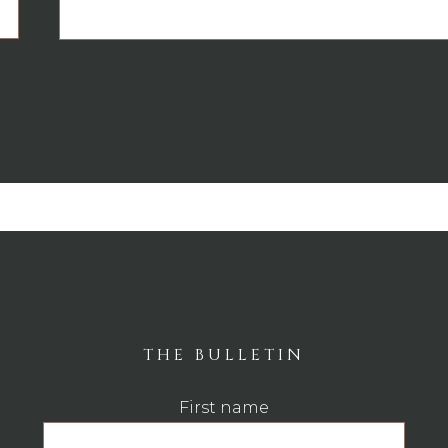
THE BULLETIN
First name