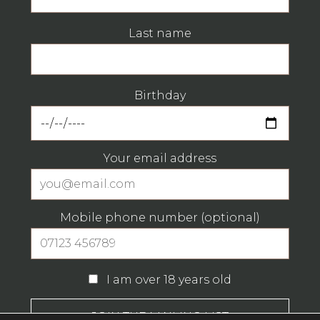
Last name
Birthday
Your email address
Mobile phone number (optional)
I am over 18 years old